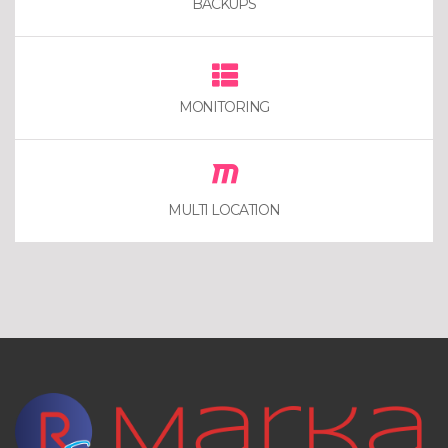
BACKUPS
MONITORING
MULTI LOCATION