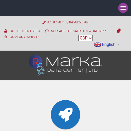
870 875 8710 / 845 805 0709
GO TO CLIENT AREA
MESSAGE THE SALES ON WHATSAPP
COMPANY WEBSITE
English
▼