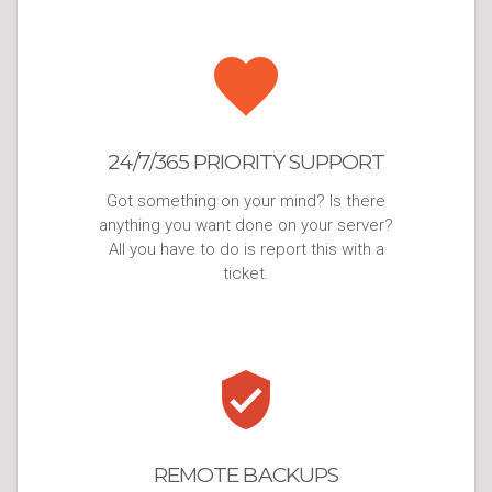
24/7/365 PRIORITY SUPPORT
Got something on your mind? Is there
anything you want done on your server?
All you have to do is report this with a
ticket.
REMOTE BACKUPS