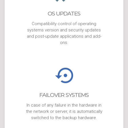
OS UPDATES
Compatibility control of operating
systems version and security updates
and post-update applications and add-
ons.
FAILOVER SYSTEMS
In case of any failure in the hardware in
the network or server, it is automatically
switched to the backup hardware.