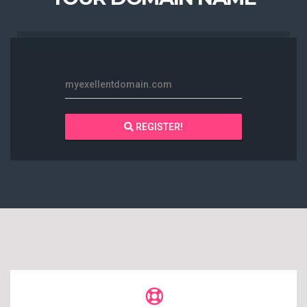
myexellentdomain.com
REGISTER!