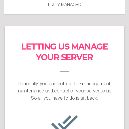
FULLY-MANAGED
LETTING US MANAGE
YOUR SERVER
Optionally, you can entrust the management,
maintenance and control of your server to us.
So all you have to do is sit back.