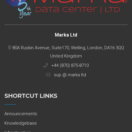
Marka Ltd
80A Ruskin Avenue, Suite170, Welling, London, DA16 3QQ
United Kingdom
+44 (870) 875-8710
sup @ marka.ltd
SHORTCUT LINKS
Announcements
Knowledgebase