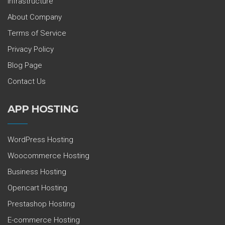
Infrastructure
About Company
Terms of Service
Privacy Policy
Blog Page
Contact Us
APP HOSTING
WordPress Hosting
Woocommerce Hosting
Business Hosting
Opencart Hosting
Prestashop Hosting
E-commerce Hosting