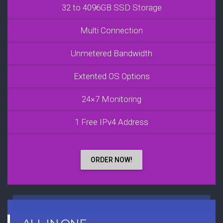
32 to 4096GB SSD Storage
Multi Connection
Unmetered Bandwidth
Extented OS Options
24×7 Monitoring
1 Free IPv4 Address
ORDER NOW!