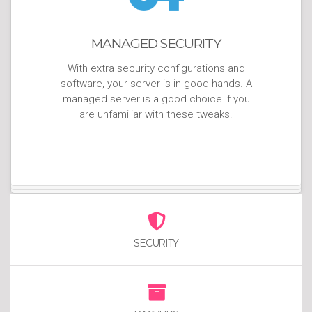
MANAGED SECURITY
With extra security configurations and
software, your server is in good hands. A
managed server is a good choice if you
are unfamiliar with these tweaks.
SECURITY