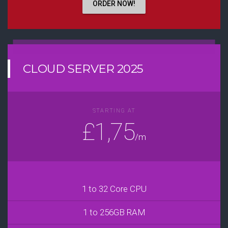
ORDER NOW!
CLOUD SERVER 2025
STARTING AT
£1,75
/m
1 to 32 Core CPU
1 to 256GB RAM