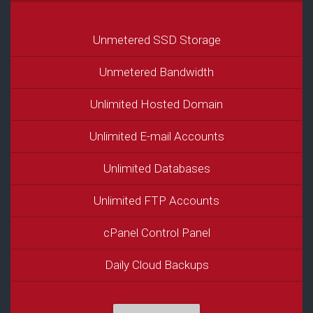
Unmetered SSD Storage
Unmetered Bandwidth
Unlimited Hosted Domain
Unlimited E-mail Accounts
Unlimited Databases
Unlimited FTP Accounts
cPanel Control Panel
Daily Cloud Backups