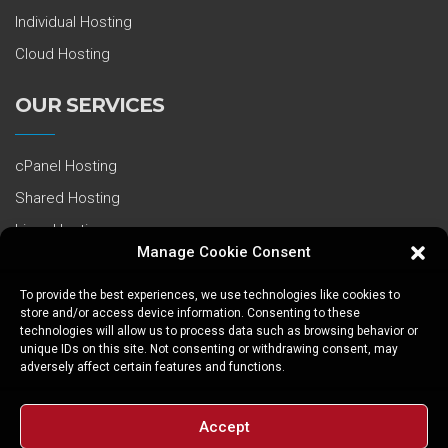
Individual Hosting
Cloud Hosting
OUR SERVICES
cPanel Hosting
Shared Hosting
Linux Hosting
Manage Cookie Consent
PHP Hosting
Cloud Virtual Servers
To provide the best experiences, we use technologies like cookies to
store and/or access device information. Consenting to these
VDS / VPS
technologies will allow us to process data such as browsing behavior or
unique IDs on this site. Not consenting or withdrawing consent, may
Dedicated Servers
adversely affect certain features and functions.
Cheap Domain
Accept