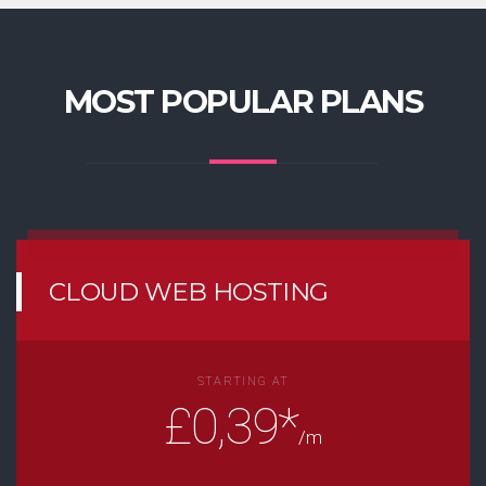
MOST POPULAR PLANS
CLOUD WEB HOSTING
STARTING AT
£0,39*
/m