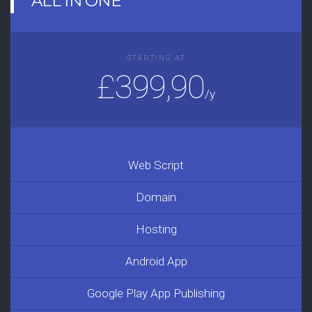
ALL IN ONE
STARTING AT
£399,90
/y
Web Script
Domain
Hosting
Android App
Google Play App Publishing