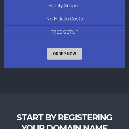
Priority Support
No Hidden Costs
FREE SETUP
ORDER NOW
START BY REGISTERING
YOUR DOMAIN NAME