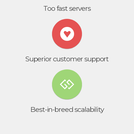
Too fast servers
Superior customer support
Best-in-breed scalability