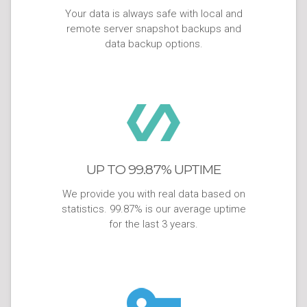
Your data is always safe with local and
remote server snapshot backups and
data backup options.
UP TO 99.87% UPTIME
We provide you with real data based on
statistics. 99.87% is our average uptime
for the last 3 years.